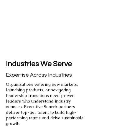
Industries We Serve
Expertise Across Industries
Organizations entering new markets,
launching products, or navigating
leadership transitions need proven
leaders who understand industry
nuances. Executive Search partners
deliver top-tier talent to build high-
performing teams and drive sustainable
growth.