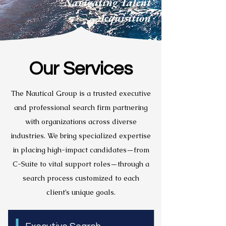
Navigating Talent
Acquisition
Our Services
The Nautical Group is a trusted executive
and professional search firm partnering
with organizations across diverse
industries. We bring specialized expertise
in placing high-impact candidates—from
C-Suite to vital support roles—through a
search process customized to each
client’s unique goals.