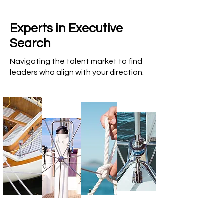
Experts in Executive
Search
Navigating the talent market to find
leaders who align with your direction.