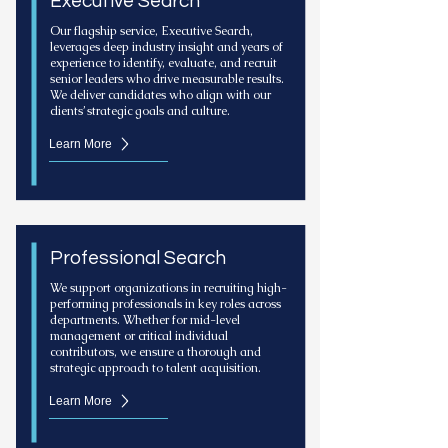
Executive Search
Our flagship service, Executive Search,
leverages deep industry insight and years of
experience to identify, evaluate, and recruit
senior leaders who drive measurable results.
We deliver candidates who align with our
clients’ strategic goals and culture.
Learn More
Professional Search
We support organizations in recruiting high-
performing professionals in key roles across
departments. Whether for mid-level
management or critical individual
contributors, we ensure a thorough and
strategic approach to talent acquisition.
Learn More