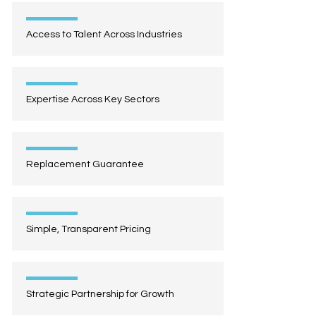
Access to Talent Across Industries
Expertise Across Key Sectors
Replacement Guarantee
Simple, Transparent Pricing
Strategic Partnership for Growth