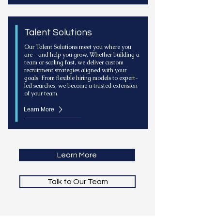
Talent Solutions
Our Talent Solutions meet you where you
are—and help you grow. Whether building a
team or scaling fast, we deliver custom
recruitment strategies aligned with your
goals. From flexible hiring models to expert-
led searches, we become a trusted extension
of your team.
Learn More
Learn More
Talk to Our Team