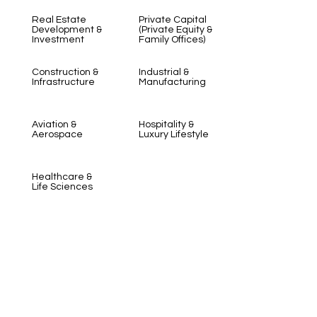
Real Estate
Private Capital
Development &
(Private Equity &
Investment
Family Offices)
Construction &
Industrial &
Infrastructure
Manufacturing
Aviation &
Hospitality &
Aerospace
Luxury Lifestyle
Healthcare &
Life Sciences
Learn More