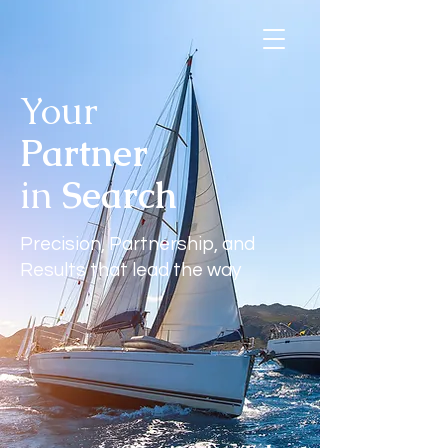
Your
Contact Us
Partner
in
Search
Precision, Partnership, and
Results that lead the way