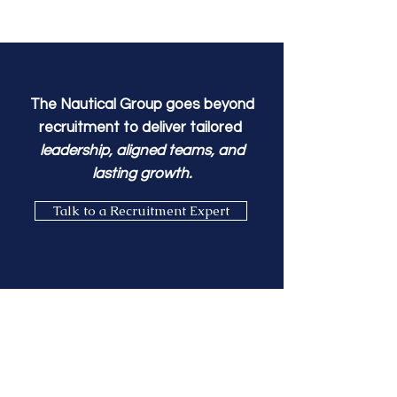
The Nautical Group goes beyond
recruitment to
deliver tailored
leadership, aligned teams, and
lasting growth.
Talk to a Recruitment Expert